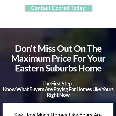
Contact Conrad Today
Don't Miss Out On The
Maximum Price For Your
Eastern Suburbs Home
The First Step...
Know What Buyers Are Paying For Homes Like Yours
Right Now
See How Much Homes Like Yours Are