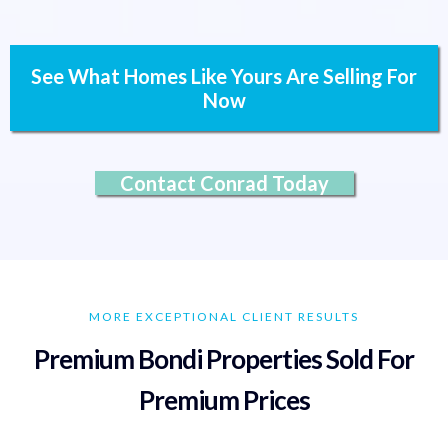
See What Homes Like Yours Are Selling For
Now
Contact Conrad Today
MORE EXCEPTIONAL CLIENT RESULTS
Premium Bondi Properties Sold For
Premium Prices