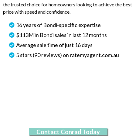
the trusted choice for homeowners looking to achieve the best
price with speed and confidence.
16 years of Bondi-specific expertise
$113M in Bondi sales in last 12 months
Average sale time of just 16 days
5 stars (90 reviews) on ratemyagent.com.au
Contact Conrad Today