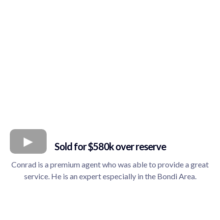
Sold for $580k over reserve
Conrad is a premium agent who was able to provide a great
service. He is an expert especially in the Bondi Area.