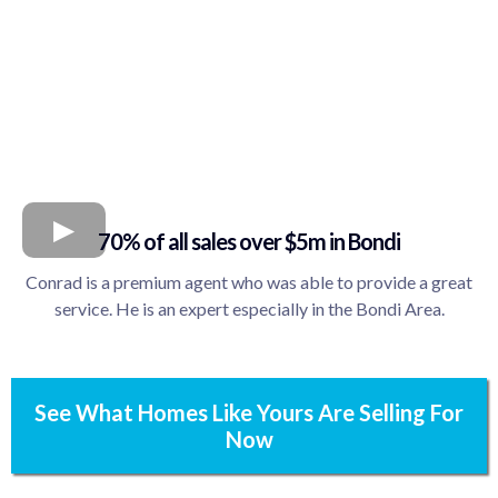
70% of all sales over $5m in Bondi
Conrad is a premium agent who was able to provide a great
service. He is an expert especially in the Bondi Area.
See What Homes Like Yours Are Selling For
Now