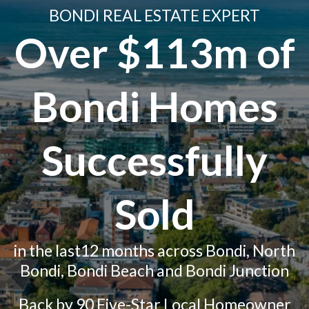
BONDI REAL ESTATE EXPERT
Over $113m of
Bondi Homes
Successfully
Sold
in the last12 months across Bondi, North
Bondi, Bondi Beach and Bondi Junction
Back by 90 Five-Star Local Homeowner