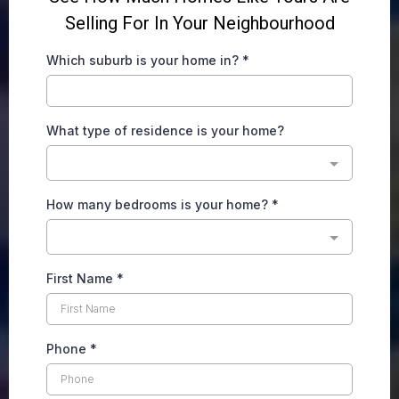
Selling For In Your Neighbourhood
Which suburb is your home in?
*
What type of residence is your home?
How many bedrooms is your home?
*
First Name
*
Phone
*