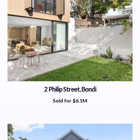
2 Philip Street, Bondi
Sold for $6.1M