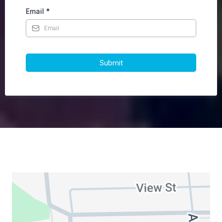
Email
*
Submit