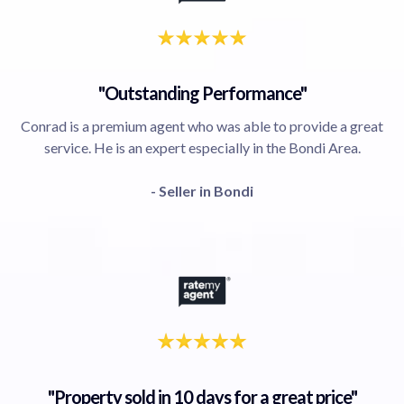
"Outstanding Performance"
Conrad is a premium agent who was able to provide a great
service. He is an expert especially in the Bondi Area.
- Seller in Bondi
"Property sold in 10 days for a great price"