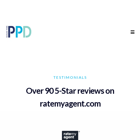
TESTIMONIALS
Over 90 5-Star reviews on
ratemyagent.com