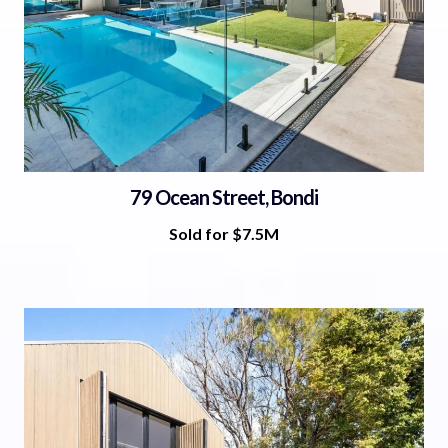
79 Ocean Street, Bondi
Sold for $7.5M