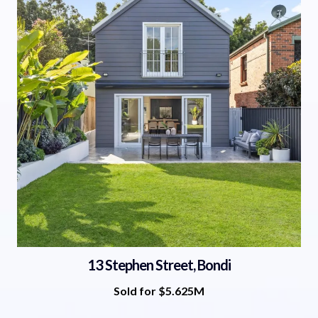
13 Stephen Street, Bondi
Sold for $5.625M