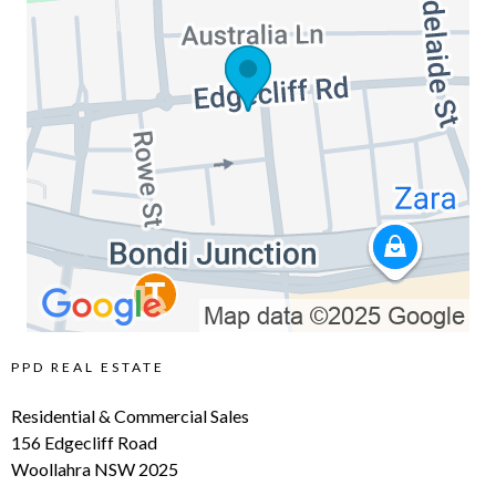
PPD REAL ESTATE
Residential & Commercial Sales
156 Edgecliff Road
Woollahra NSW 2025