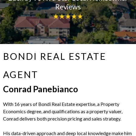
Reviews
BONDI REAL ESTATE
AGENT
Conrad Panebianco
With 16 years of Bondi Real Estate expertise, a Property
Economics degree, and qualifications as a property valuer,
Conrad delivers both precision pricing and sales strategy.
His data-driven approach and deep local knowledge make him