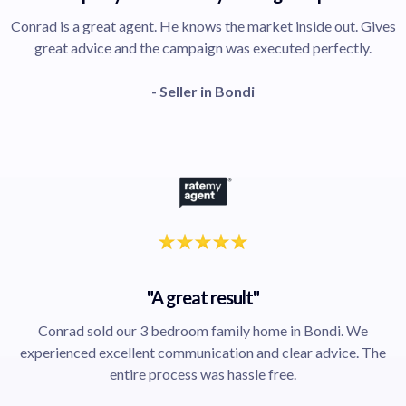
Conrad is a great agent. He knows the market inside out. Gives
great advice and the campaign was executed perfectly.
- Seller in Bondi
"A great result"
Conrad sold our 3 bedroom family home in Bondi. We
experienced excellent communication and clear advice. The
entire process was hassle free.