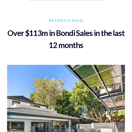
RECENTLY SOLD
Over $113m in Bondi Sales in the last
12 months