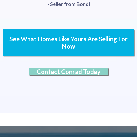
- Seller from Bondi
See What Homes Like Yours Are Selling For
Now
Contact Conrad Today